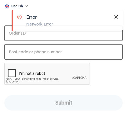
English
Error
Network Error
Order ID
Post code or phone number
Submit